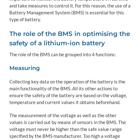
and take measures to control it. For this reason, the use of a
Battery Management System (BMS) is essential for this
type of battery.
The role of the BMS in optimising the
safety of a lithium-ion battery
The role of the BMS can be grouped into 4 functions:
Measuring
Collecting key data on the operation of the battery is the
main functionality of the BMS. All its other actions to
ensure the safety of the battery are based on the voltage,
temperature and current values it obtains beforehand.
The measurement of the voltage as well as the other
values is carried out by means of sensors in the BMS. The
voltage must never be higher than the safe value range
specified by the BMS manufacturer. Too high a voltage