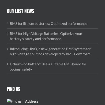
OUR LAST NEWS
BMS for lithium batteries: Optimized performance
BMS for High Voltage Batteries: Optimize your
battery’s safety and performance
Introducing HiVO, a new-generation BMS system for
high-voltage solutions developed by BMS PowerSafe
Lithium-ion battery: Use a suitable BMS board for
optimal safety
FIND US
Address: