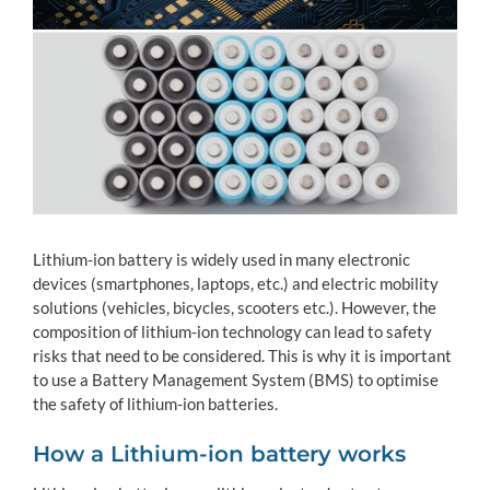
Lithium-ion battery is widely used in many electronic
devices (smartphones, laptops, etc.) and electric mobility
solutions (vehicles, bicycles, scooters etc.). However, the
composition of lithium-ion technology can lead to safety
risks that need to be considered. This is why it is important
to use a Battery Management System (BMS) to optimise
the safety of lithium-ion batteries.
How a Lithium-ion battery works