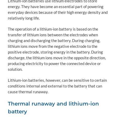
Lithium-ion batteries use lithium electrodes to store
energy. They have become an essential part of powering
everyday devices because of their high energy density and
relatively long life.
The operation of a lithium-ion battery is based on the
transfer of lithium ions between the electrodes when
charging and discharging the battery. During charging,
lithium ions move from the negative electrode to the
positive electrode, storing energy in the battery. During
discharge, the lithium ions move in the opposite direction,
producing electricity to power the connected device or
solution.
Lithium-ion batteries, however, can be sensitive to certain
conditions internal and external to the battery that can
cause thermal runaway.
Thermal runaway and lithium-ion
battery