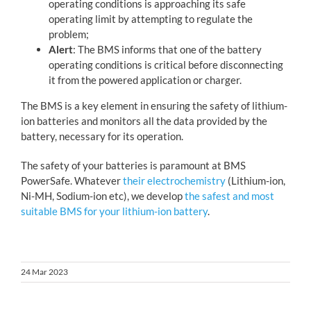
operating conditions is approaching its safe
operating limit by attempting to regulate the
problem;
Alert
: The BMS informs that one of the battery
operating conditions is critical before disconnecting
it from the powered application or charger.
The BMS is a key element in ensuring the safety of lithium-
ion batteries and monitors all the data provided by the
battery, necessary for its operation.
The safety of your batteries is paramount at BMS
PowerSafe. Whatever
their electrochemistry
(Lithium-ion,
Ni-MH, Sodium-ion etc), we develop
the safest and most
suitable BMS for your lithium-ion battery
.
24 Mar 2023