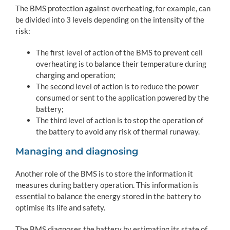
The BMS protection against overheating, for example, can
be divided into 3 levels depending on the intensity of the
risk:
The first level of action of the BMS to prevent cell
overheating is to balance their temperature during
charging and operation;
The second level of action is to reduce the power
consumed or sent to the application powered by the
battery;
The third level of action is to stop the operation of
the battery to avoid any risk of thermal runaway.
Managing and diagnosing
Another role of the BMS is to store the information it
measures during battery operation. This information is
essential to balance the energy stored in the battery to
optimise its life and safety.
The BMS diagnoses the battery by estimating its state of