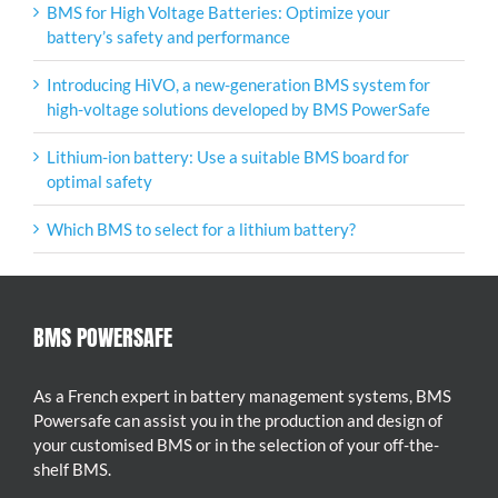
BMS for High Voltage Batteries: Optimize your
battery’s safety and performance
Introducing HiVO, a new-generation BMS system for
high-voltage solutions developed by BMS PowerSafe
Lithium-ion battery: Use a suitable BMS board for
optimal safety
Which BMS to select for a lithium battery?
BMS POWERSAFE
As a French expert in battery management systems, BMS
Powersafe can assist you in the production and design of
your customised BMS or in the selection of your off-the-
shelf BMS.