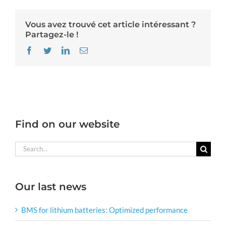
Vous avez trouvé cet article intéressant ?
Partagez-le !
Facebook
Twitter
LinkedIn
Email
Find on our website
Search
for:
Our last news
BMS for lithium batteries: Optimized performance