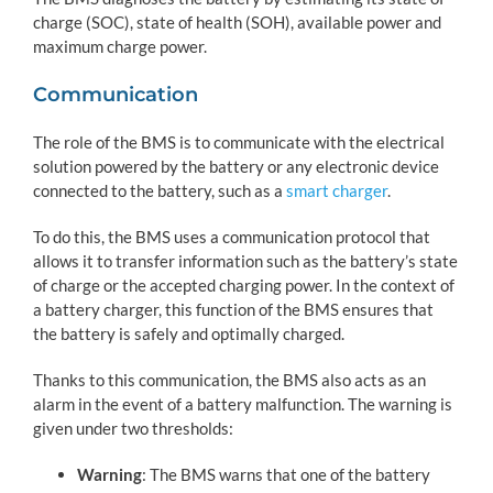
charge (SOC), state of health (SOH), available power and
maximum charge power.
Communication
The role of the BMS is to communicate with the electrical
solution powered by the battery or any electronic device
connected to the battery, such as a
smart charger
.
To do this, the BMS uses a communication protocol that
allows it to transfer information such as the battery’s state
of charge or the accepted charging power. In the context of
a battery charger, this function of the BMS ensures that
the battery is safely and optimally charged.
Thanks to this communication, the BMS also acts as an
alarm in the event of a battery malfunction. The warning is
given under two thresholds:
Warning
: The BMS warns that one of the battery