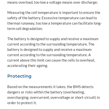
means overload, too low a voltage means over discharge;
Measuring the cell temperature is important to ensure the
safety of the battery. Excessive temperature can lead to
thermal runaway, too low a temperature can facilitate long-
term cell degradation;
The battery is designed to supply and receive a maximum
current according to the surrounding temperature. The
battery is designed to supply and receive a maximum
current according to the surrounding temperature. A
current above this limit can cause the cells to overheat,
accelerating their ageing.
Protecting
Based on the measurements it takes, the BMS detects
dangers or risks within the battery (overheating,
overcharging, overcurrent, overvoltage or short-circuit) in
order to protect it.