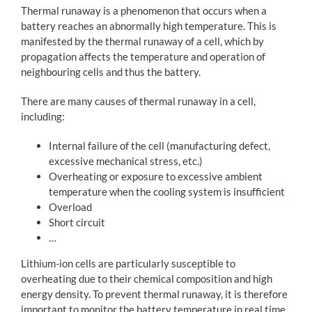
Thermal runaway is a phenomenon that occurs when a
battery reaches an abnormally high temperature. This is
manifested by the thermal runaway of a cell, which by
propagation affects the temperature and operation of
neighbouring cells and thus the battery.
There are many causes of thermal runaway in a cell,
including:
Internal failure of the cell (manufacturing defect,
excessive mechanical stress, etc.)
Overheating or exposure to excessive ambient
temperature when the cooling system is insufficient
Overload
Short circuit
…
Lithium-ion cells are particularly susceptible to
overheating due to their chemical composition and high
energy density. To prevent thermal runaway, it is therefore
important to monitor the battery temperature in real time