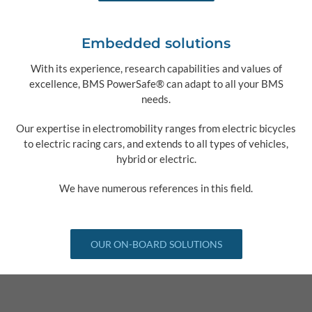
Embedded solutions
With its experience, research capabilities and values of
excellence, BMS PowerSafe® can adapt to all your BMS
needs.
Our expertise in electromobility ranges from electric bicycles
to electric racing cars, and extends to all types of vehicles,
hybrid or electric.
We have numerous references in this field.
OUR ON-BOARD SOLUTIONS