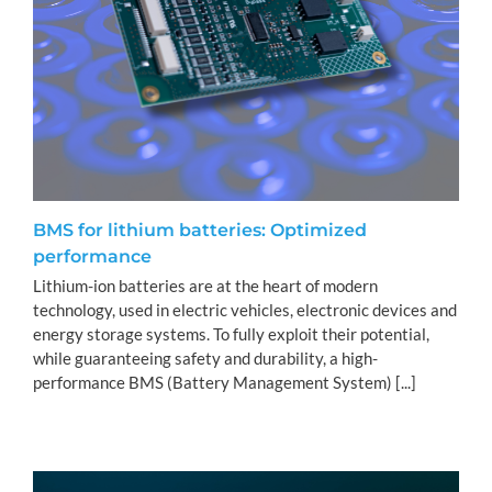
BMS for lithium batteries: Optimized
performance
Lithium-ion batteries are at the heart of modern
technology, used in electric vehicles, electronic devices and
energy storage systems. To fully exploit their potential,
while guaranteeing safety and durability, a high-
performance BMS (Battery Management System) [...]