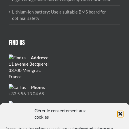
Lithium-ion battery: Use a suitable BMS board for
optimal safety
FIND US
Address:
11 avenue Becquerel
33700 Mérignac
France
Phone:
+33 5 56 13 04 68
Email:
contact@bmspowersafe.com
Gérer le consentement aux
cookies
Nous utilisons des cookies pour optimiser notre site web et notre service.