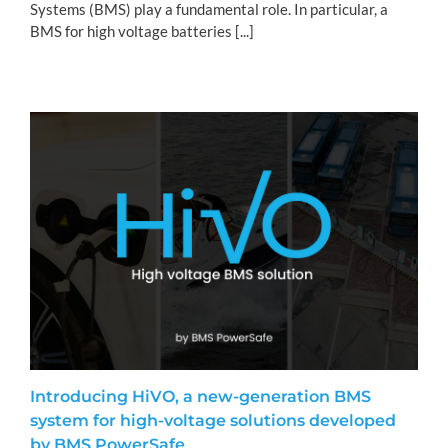
Systems (BMS) play a fundamental role. In particular, a
BMS for high voltage batteries [...]
Introducing HiVO, a new-generation BMS
system for high-voltage solutions developed
by BMS PowerSafe