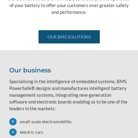
of your battery to offer your customers ever greater safety
and performance.
OUR BMS SOLUTIONS
Our business
Specialising in the intelligence of embedded systems, BMS
PowerSafe® designs and manufactures intelligent battery
management systems, integrating new-generation
software and electronic boards enabling us to be one of the
leaders in the markets:
small-scale electromobility
electric cars