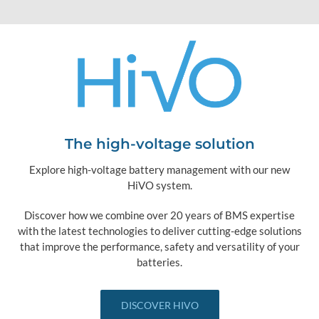
The high-voltage solution
Explore high-voltage battery management with our new
HiVO system.
Discover how we combine over 20 years of BMS expertise
with the latest technologies to deliver cutting-edge solutions
that improve the performance, safety and versatility of your
batteries.
DISCOVER HIVO