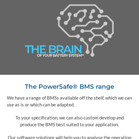
The PowerSafe® BMS range
We have a range of BMSs available off the shelf, which we can
use as is or which can be adapted.
To your specification, we can also custom develop and
produce the BMS best suited to your application.
Our software solutions will help you to analyse the operation