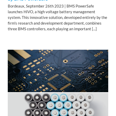
Bordeaux, September 26th 2023 | BMS PowerSafe
launches HiVO, a high voltage battery management
system. This innovative solution, developed entirely by the
firm's research and development department, combines
three BMS controllers, each playing an important [...]