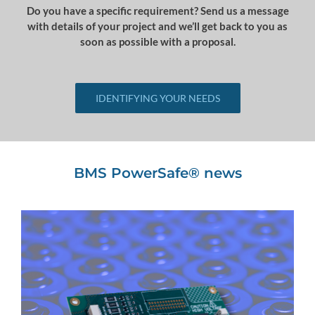
Do you have a specific requirement? Send us a message
with details of your project and we’ll get back to you as
soon as possible with a proposal.
IDENTIFYING YOUR NEEDS
BMS PowerSafe® news