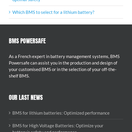
Which BMS to select for a lithium battery?
BMS POWERSAFE
As a French expert in battery management systems, BMS
Powersafe can assist you in the production and design of
your customised BMS or in the selection of your off-the-
shelf BMS.
OUR LAST NEWS
BMS for lithium batteries: Optimized performance
BMS for High Voltage Batteries: Optimize your