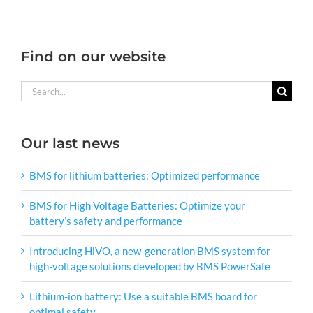
Find on our website
Search
for:
Our last news
BMS for lithium batteries: Optimized performance
BMS for High Voltage Batteries: Optimize your
battery’s safety and performance
Introducing HiVO, a new-generation BMS system for
high-voltage solutions developed by BMS PowerSafe
Lithium-ion battery: Use a suitable BMS board for
optimal safety