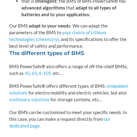
that is
intelligent
: the BMS of BMS PowerSafe® has
advanced algorithms
that
adapt to all types of
batteries and to your application.
Our BMS
adapt to your needs
: We can adapt the
parameters of the BMS to
your choice of Lithium
technologies (chemistry)
, and its specifications to offer the
best level of safety and performance.
The different types of BMS
BMS PowerSafe® also offers a range of off-the-shelf BMSs,
such as
4S
,
6S
,
6-10S,
etc…
BMS PowerSafe® offers different types of BMS:
embedded
solutions
for electro mobility and electric vehicles, but also
stationary solutions
for storage systems, etc…
Our BMS can be customised to meet your specific needs. In
this case, you can make a request directly from
our
dedicated page.