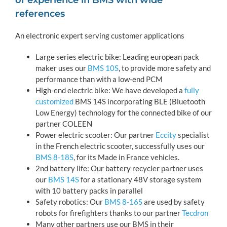
of experience in BMS with wide
references
An electronic expert serving customer applications
Large series electric bike: Leading european pack
maker uses our
BMS 10S
, to provide more safety and
performance than with a low-end PCM
High-end electric bike: We have developed a
fully
customized
BMS 14S incorporating BLE (Bluetooth
Low Energy) technology for the connected bike of our
partner COLEEN
Power electric scooter: Our partner
Eccity
specialist
in the French electric scooter, successfully uses our
BMS 8-18S
, for its Made in France vehicles.
2nd battery life: Our battery recycler partner uses
our
BMS 14S
for a stationary 48V storage system
with 10 battery packs in parallel
Safety robotics: Our
BMS 8-16S
are used by safety
robots for firefighters thanks to our partner
Tecdron
Many other partners use our BMS in their