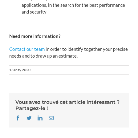
applications, in the search for the best performance
and security
Need more information?
Contact our team
in order to identify together your precise
needs and to draw up an estimate.
13 May 2020
Vous avez trouvé cet article intéressant ?
Partagez-le !
Facebook
Twitter
LinkedIn
Email