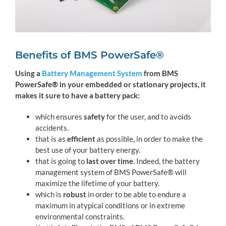
Benefits of BMS PowerSafe®
Using a
Battery Management System
from BMS
PowerSafe® in your embedded or stationary projects, it
makes it sure to have a battery pack:
which ensures
safety
for the user, and to avoids
accidents.
that is as
efficient
as possible, in order to make the
best use of your battery energy.
that is going to
last over time
. Indeed, the battery
management system of BMS PowerSafe® will
maximize the lifetime of your battery.
which is
robust
in order to be able to endure a
maximum in atypical conditions or in extreme
environmental constraints.