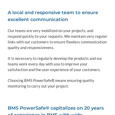
A local and responsive team to ensure
excellent communication
Our teams are very mobilized on your projects, and
respond quickly to your requests. We maintain very regular
links with our customers to ensure flawless communication
quality and responsiveness.
It is necessary to regularly develop the products and our
teams work every day with you to improve your
satisfaction and the user experience of your customers.
Choosing BMS PowerSafe® means ensuring quality
monitoring to carry out your project.
BMS PowerSafe® capitalizes on 20 years