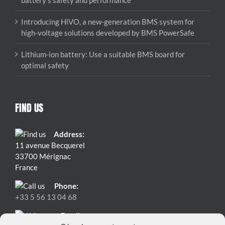
battery’s safety and performance
Introducing HiVO, a new-generation BMS system for
high-voltage solutions developed by BMS PowerSafe
Lithium-ion battery: Use a suitable BMS board for
optimal safety
FIND US
Address:
11 avenue Becquerel
33700 Mérignac
France
Phone:
+33 5 56 13 04 68
Email: