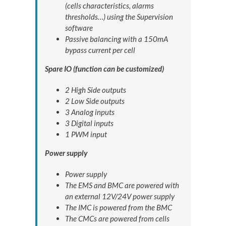
(cells characteristics, alarms
thresholds…) using the Supervision
software
Passive balancing with a 150mA
bypass current per cell
Spare IO (function can be customized)
2 High Side outputs
2 Low Side outputs
3 Analog inputs
3 Digital inputs
1 PWM input
Power supply
Power supply
The EMS and BMC are powered with
an external 12V/24V power supply
The IMC is powered from the BMC
The CMCs are powered from cells