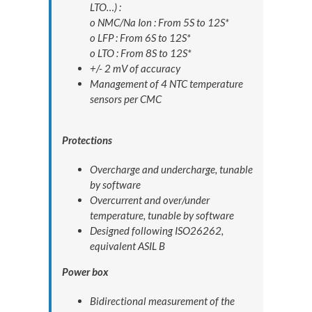
LTO…) :
o NMC/Na Ion : From 5S to 12S*
o LFP : From 6S to 12S*
o LTO : From 8S to 12S*
+/- 2 mV of accuracy
Management of 4 NTC temperature
sensors per CMC
Protections
Overcharge and undercharge, tunable
by software
Overcurrent and over/under
temperature, tunable by software
Designed following ISO26262,
equivalent ASIL B
Power box
Bidirectional measurement of the