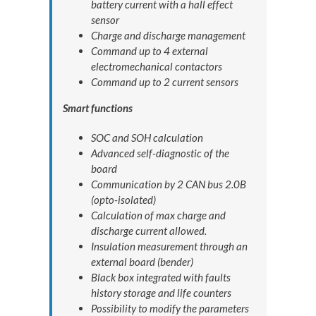
battery current with a hall effect
sensor
Charge and discharge management
Command up to 4 external
electromechanical contactors
Command up to 2 current sensors
Smart functions
SOC and SOH calculation
Advanced self-diagnostic of the
board
Communication by 2 CAN bus 2.0B
(opto-isolated)
Calculation of max charge and
discharge current allowed.
Insulation measurement through an
external board (bender)
Black box integrated with faults
history storage and life counters
Possibility to modify the parameters