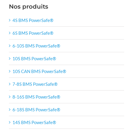
Nos produits
4S BMS PowerSafe®
6S BMS PowerSafe®
6-10S BMS PowerSafe®
10S BMS PowerSafe®
10S CAN BMS PowerSafe®
7-8S BMS PowerSafe®
8-16S BMS PowerSafe®
6-18S BMS PowerSafe®
14S BMS PowerSafe®