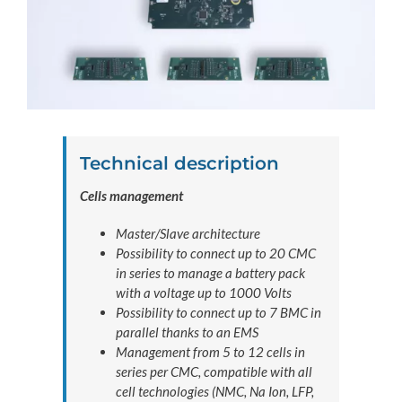
Technical description
Cells management
Master/Slave architecture
Possibility to connect up to 20 CMC
in series to manage a battery pack
with a voltage up to 1000 Volts
Possibility to connect up to 7 BMC in
parallel thanks to an EMS
Management from 5 to 12 cells in
series per CMC, compatible with all
cell technologies (NMC, Na Ion, LFP,