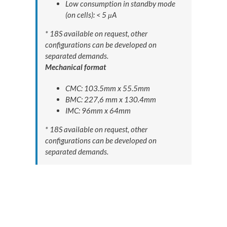
Low consumption in standby mode
(on cells): < 5 μA
* 18S available on request, other
configurations can be developed on
separated demands.
Mechanical format
CMC: 103.5mm x 55.5mm
BMC: 227,6 mm x 130.4mm
IMC: 96mm x 64mm
* 18S available on request, other
configurations can be developed on
separated demands.