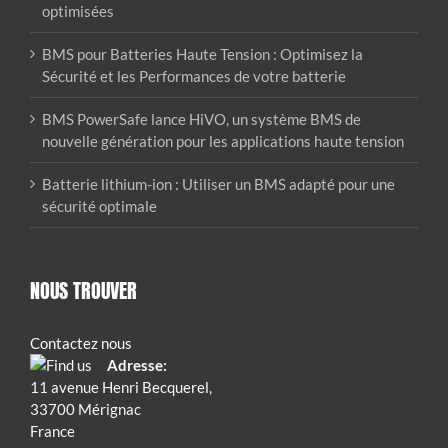
optimisées
BMS pour Batteries Haute Tension : Optimisez la
Sécurité et les Performances de votre batterie
BMS PowerSafe lance HiVO, un système BMS de
nouvelle génération pour les applications haute tension
Batterie lithium-ion : Utiliser un BMS adapté pour une
sécurité optimale
NOUS TROUVER
Contactez nous
Adresse:
11 avenue Henri Becquerel,
33700 Mérignac
France