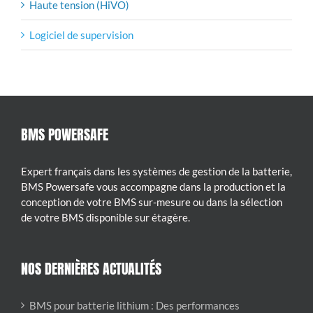
Haute tension (HiVO)
Logiciel de supervision
BMS POWERSAFE
Expert français dans les systèmes de gestion de la batterie,
BMS Powersafe vous accompagne dans la production et la
conception de votre BMS sur-mesure ou dans la sélection
de votre BMS disponible sur étagère.
NOS DERNIÈRES ACTUALITÉS
BMS pour batterie lithium : Des performances